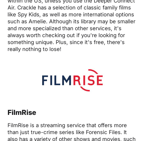
within the US, unless you use the Deeper Connect
Air. Crackle has a selection of classic family films
like Spy Kids, as well as more international options
such as Amelie. Although its library may be smaller
and more specialized than other services, it's
always worth checking out if you're looking for
something unique. Plus, since it's free, there's
really nothing to lose!
FilmRise
FilmRise is a streaming service that offers more
than just true-crime series like Forensic Files. It
also has a variety of other shows and movies, such