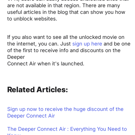
are not available in that region.
There are many
useful articles in the blog that can show you how
to unblock websites.
If you also want to see all the unlocked movie on
the internet, you can. Just
sign up here
and be one
of the first to receive info and discounts on the
Deeper
Connect Air when it's launched.
Related Articles:
Sign up now to receive the huge discount of the
Deeper Connect Air
The Deeper Connect Air : Everything You Need to