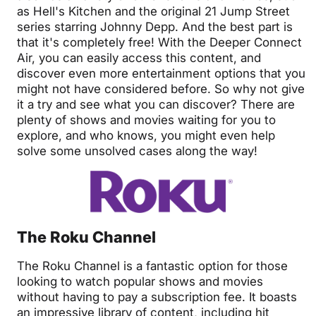
as Hell's Kitchen and the original 21 Jump Street
series starring Johnny Depp. And the best part is
that it's completely free! With the Deeper Connect
Air, you can easily access this content, and
discover even more entertainment options that you
might not have considered before. So why not give
it a try and see what you can discover? There are
plenty of shows and movies waiting for you to
explore, and who knows, you might even help
solve some unsolved cases along the way!
The Roku Channel
The Roku Channel is a fantastic option for those
looking to watch popular shows and movies
without having to pay a subscription fee. It boasts
an impressive library of content, including hit