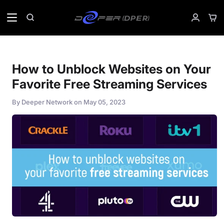
Skip
to
Sho
Search
My
content
Car
Accoun
How to Unblock Websites on Your
Favorite Free Streaming Services
By
Deeper Network
on
May 05, 2023