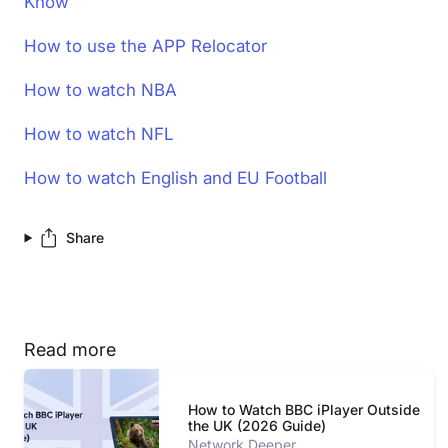
Know
How to use the APP Relocator
How to watch NBA
How to watch NFL
How to watch English and EU Football
Share
Read more
How to Watch BBC iPlayer Outside
the UK (2026 Guide)
Network Deeper