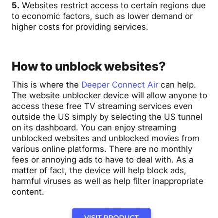
5.
Websites restrict access to certain regions due
to economic factors, such as lower demand or
higher costs for providing services.
How to unblock websites?
This is where the
Deeper Connect Air
can help.
The website unblocker device will allow anyone to
access these free TV streaming services even
outside the US simply by selecting the US tunnel
on its dashboard.
You can enjoy streaming
unblocked websites and unblocked movies from
various online platforms
. There are no monthly
fees or annoying ads to have to deal with. As a
matter of fact, the device will help block ads,
harmful viruses as well as help filter inappropriate
content.