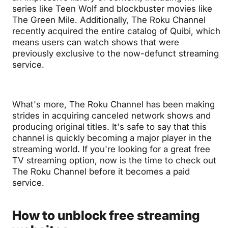
series like Teen Wolf and blockbuster movies like
The Green Mile. Additionally, The Roku Channel
recently acquired the entire catalog of Quibi, which
means users can watch shows that were
previously exclusive to the now-defunct streaming
service.
What's more, The Roku Channel has been making
strides in acquiring canceled network shows and
producing original titles. It's safe to say that this
channel is quickly becoming a major player in the
streaming world. If you're looking for a great free
TV streaming option, now is the time to check out
The Roku Channel before it becomes a paid
service.
How to unblock free streaming