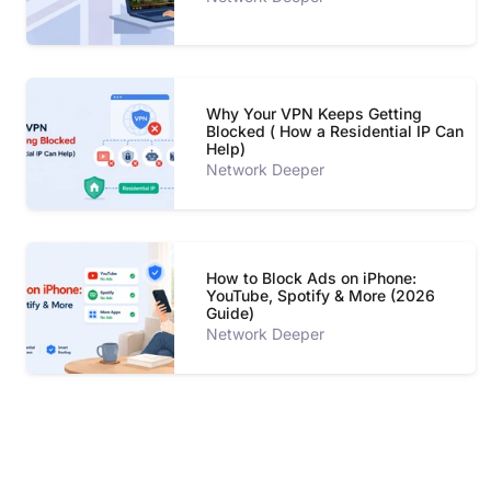
Why Your VPN Keeps Getting
Blocked ( How a Residential IP Can
Help)
Network Deeper
How to Block Ads on iPhone:
YouTube, Spotify & More (2026
Guide)
Network Deeper