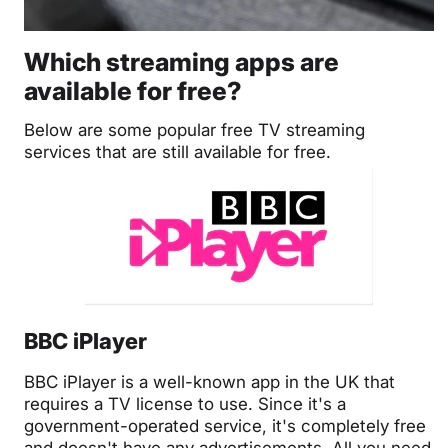
Which streaming apps are
available for free?
Below are some popular free TV streaming
services that are still available for free.
BBC iPlayer
BBC iPlayer is a well-known app in the UK that
requires a TV license to use. Since it's a
government-operated service, it's completely free
and doesn't have any advertisements. All you need