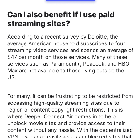
Can I also benefit if I use paid
streaming sites?
According to a recent survey by Deloitte, the
average American household subscribes to four
streaming video services and spends an average of
$47 per month on those services. Many of these
services such as Paramount+, Peacock, and HBO
Max are not available to those living outside the
US.
For many, it can be frustrating to be restricted from
accessing high-quality streaming sites due to
region or content copyright restrictions. This is
where Deeper Connect Air comes in to help
unblock movie sites and provide access to their
content without any hassle. With the decentralized
VPN, users
can easily access unblocked sites that