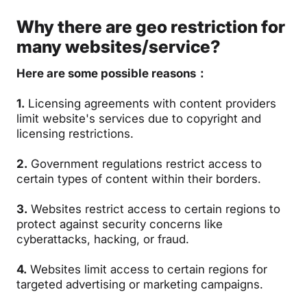
Why there are geo restriction for
many websites/service?
Here are some possible reasons：
1.
Licensing agreements with content providers
limit website's services due to copyright and
licensing restrictions.
2.
Government regulations restrict access to
certain types of content within their borders.
3.
Websites restrict access to certain regions to
protect against security concerns like
cyberattacks, hacking, or fraud.
4.
Websites limit access to certain regions for
targeted advertising or marketing campaigns.