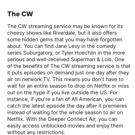
The CW
The CW streaming service may be known for its
cheesy shows like Riverdale, but it also offers
some hidden gems that you may have forgotten
about. You can find Jane Levy in the comedy
series Suburgatory, or Tyler Hoechlin in the more
serious and well-received Superman & Lois. One
of the benefits of The CW streaming service is that
it puts episodes on demand just one day after they
air on network TV. This means you don't have to
wait for an entire season to drop on Netflix or miss
out on the hype if you live outside the US. For
instance, if you're a fan of All American, you can
catch the latest episode the day after it premieres
instead of waiting for the whole season to air on
Netflix. With the Deeper Connect Air, you can
easily access unblocked movies and enjoy them
without any restrictions.