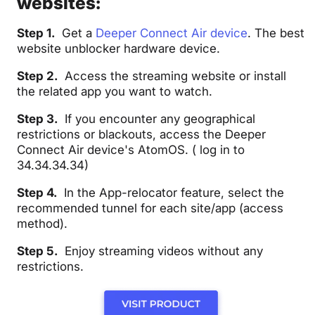
websites:
Step 1.
Get a
Deeper Connect Air device
. The best
website unblocker hardware device.
Step 2.
Access the streaming website or install
the related app you want to watch.
Step 3.
If you encounter any geographical
restrictions or blackouts, access the Deeper
Connect Air device's
AtomOS
. (
log in to
34.34.34.34
)
Step 4.
In the App-relocator feature, select the
recommended tunnel for each site/app (access
method).
Step 5.
Enjoy streaming videos without any
restrictions.