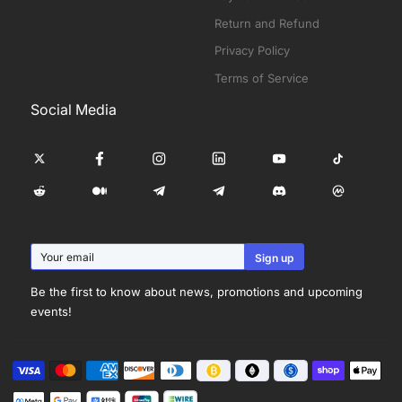
Return and Refund
Privacy Policy
Terms of Service
Social Media
Be the first to know about news, promotions and upcoming
events!
Visa
Master
American
Discover
Diners
Shopify
Apple
Payment