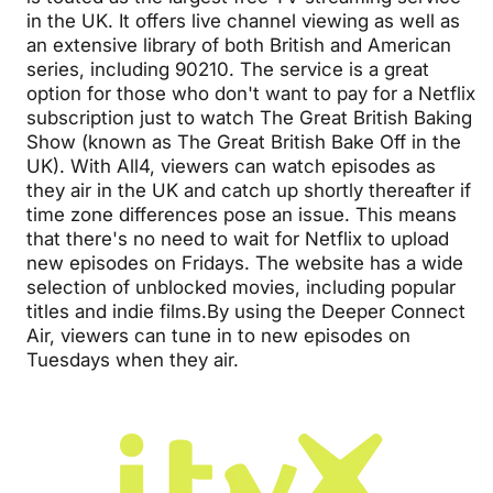
in the UK. It offers live channel viewing as well as
an extensive library of both British and American
series, including 90210. The service is a great
option for those who don't want to pay for a Netflix
subscription just to watch The Great British Baking
Show (known as The Great British Bake Off in the
UK). With All4, viewers can watch episodes as
they air in the UK and catch up shortly thereafter if
time zone differences pose an issue. This means
that there's no need to wait for Netflix to upload
new episodes on Fridays. The website has a wide
selection of unblocked movies, including popular
titles and indie films.By using the Deeper Connect
Air, viewers can tune in to new episodes on
Tuesdays when they air.