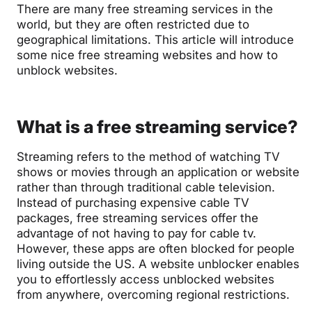
There are many free streaming services in the
world, but they are often restricted due to
geographical limitations. This article will introduce
some nice free streaming websites and how to
unblock websites.
What is a free streaming service?
Streaming refers to the method of watching TV
shows or movies through an application or website
rather than through traditional cable television.
Instead of purchasing expensive cable TV
packages, free streaming services offer the
advantage of not having to pay for cable tv.
However, these apps are often blocked for people
living outside the US. A website unblocker enables
you to effortlessly access unblocked websites
from anywhere, overcoming regional restrictions.