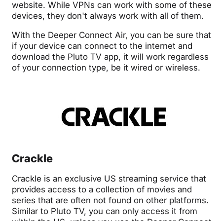
website. While VPNs can work with some of these
devices, they don't always work with all of them.
With the Deeper Connect Air, you can be sure that
if your device can connect to the internet and
download the Pluto TV app, it will work regardless
of your connection type, be it wired or wireless.
Crackle
Crackle is an exclusive US streaming service that
provides access to a collection of movies and
series that are often not found on other platforms.
Similar to Pluto TV, you can only access it from