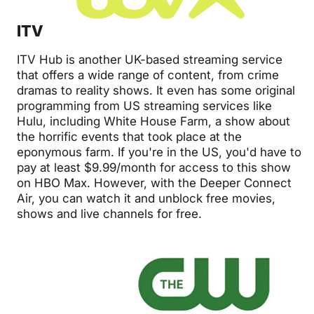
ITV
ITV Hub is another UK-based streaming service
that offers a wide range of content, from crime
dramas to reality shows. It even has some original
programming from US streaming services like
Hulu, including White House Farm, a show about
the horrific events that took place at the
eponymous farm. If you're in the US, you'd have to
pay at least $9.99/month for access to this show
on HBO Max. However, with the Deeper Connect
Air, you can watch it and unblock free movies,
shows and live channels for free.