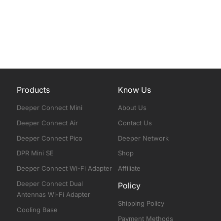
Products
Know Us
Deeper Connect Mini
About Us
Deeper Connect Air
Contact Us
Deeper Connect Pico
Deeper Network
DPR Mini SE
Shop
Deeper Connect Wi-Fi Adapter
Affiliate
Deeper Connect Dual
Policy
Antennas Wi-Fi Adapter
Shipping Policy
Cooling Base
Payment Methods