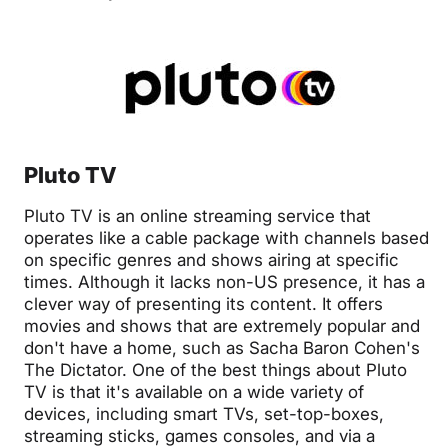
Pluto TV
Pluto TV is an online streaming service that
operates like a cable package with channels based
on specific genres and shows airing at specific
times. Although it lacks non-US presence, it has a
clever way of presenting its content. It offers
movies and shows that are extremely popular and
don't have a home, such as Sacha Baron Cohen's
The Dictator. One of the best things about Pluto
TV is that it's available on a wide variety of
devices, including smart TVs, set-top-boxes,
streaming sticks, games consoles, and via a