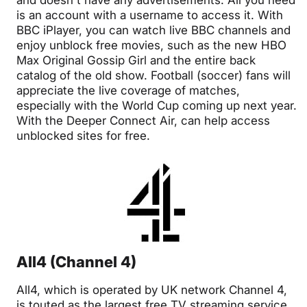
is an account with a username to access it. With
BBC iPlayer, you can watch live BBC channels and
enjoy unblock free movies, such as the new HBO
Max Original Gossip Girl and the entire back
catalog of the old show. Football (soccer) fans will
appreciate the live coverage of matches,
especially with the World Cup coming up next year.
With the Deeper Connect Air, can help access
unblocked sites for free.
All4 (Channel 4)
All4, which is operated by UK network Channel 4,
is touted as the largest free TV streaming service