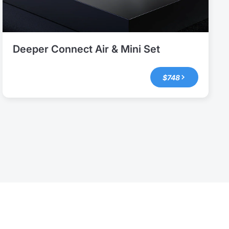
Deeper Connect Air & Mini Set
$748