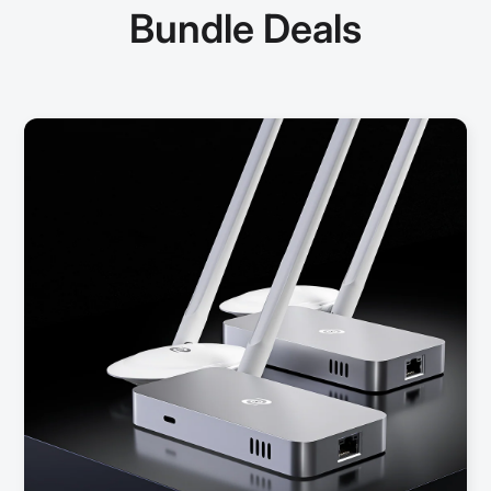
Bundle Deals