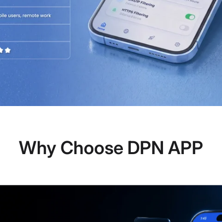
Why Choose DPN APP