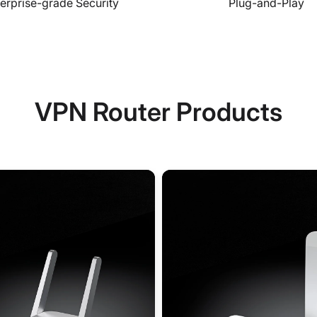
erprise-grade Security
Plug-and-Play
VPN Router Products