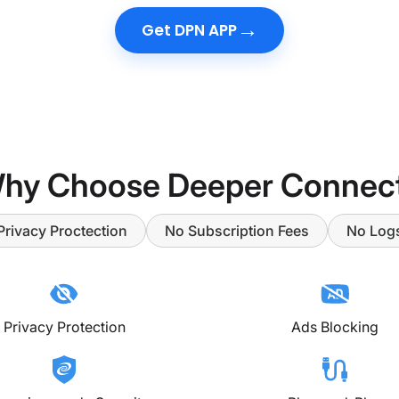
→
Get DPN APP
hy Choose Deeper Connec
Privacy Proctection
No Subscription Fees
No Log
Privacy Protection
Ads Blocking