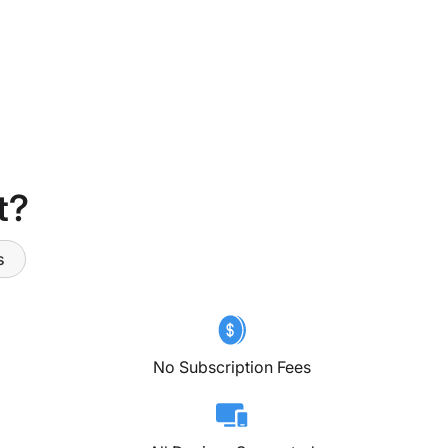
t?
s
No Subscription Fees