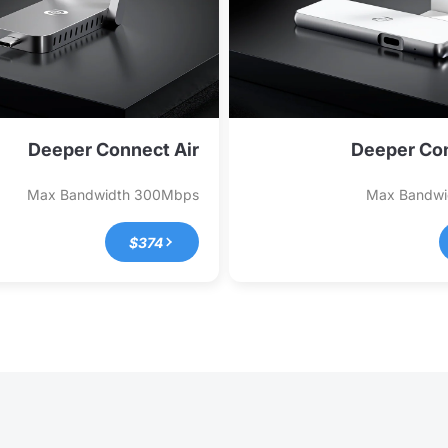
Deeper Connect Air
Deeper Con
Max Bandwidth
300Mbps
Max Bandw
$374