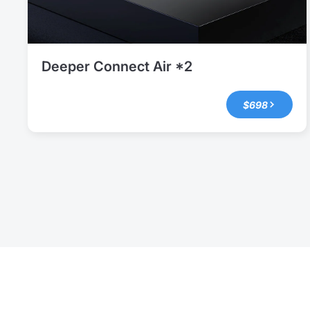
Deeper Connect Air *2
$698