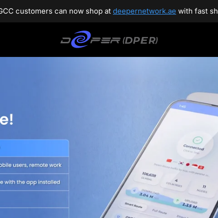
t
deepernetwork.ae
with fast shipping and dedicated customer 