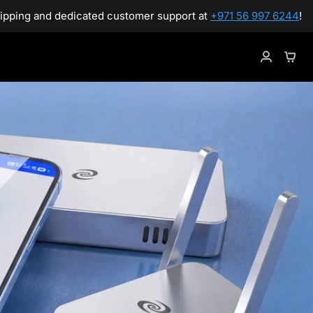
support at
+971 56 997 6244
!
Gre
Sho
My
Cart
Accoun