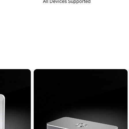
All Devices Supported