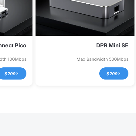
nect Pico
DPR Mini SE
idth
100Mbps
Max Bandwidth
500Mbps
$299
$299