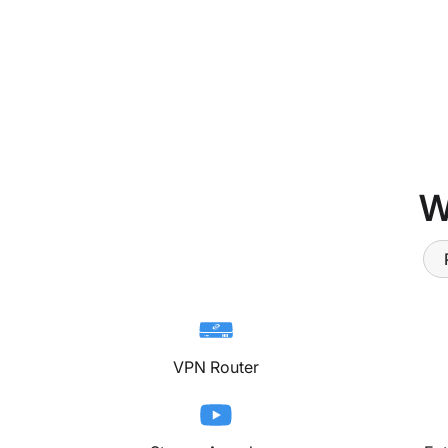
W
VPN Router