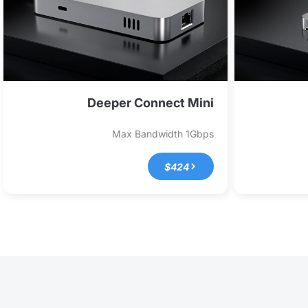
Deeper Connect Mini
Max Bandwidth
1Gbps
$424