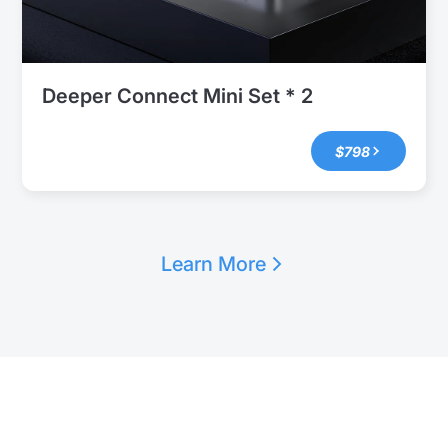
Deeper Connect Mini Set * 2
$798
Learn More