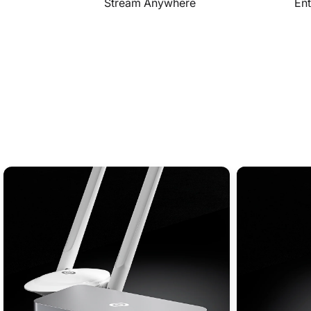
Stream Anywhere
Ent