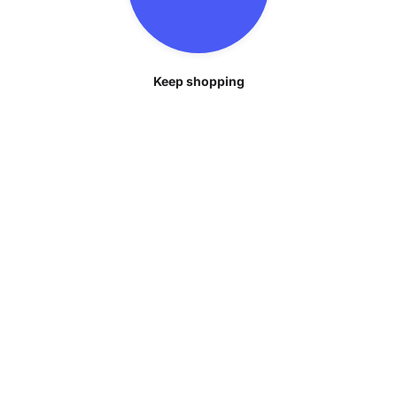
Keep shopping