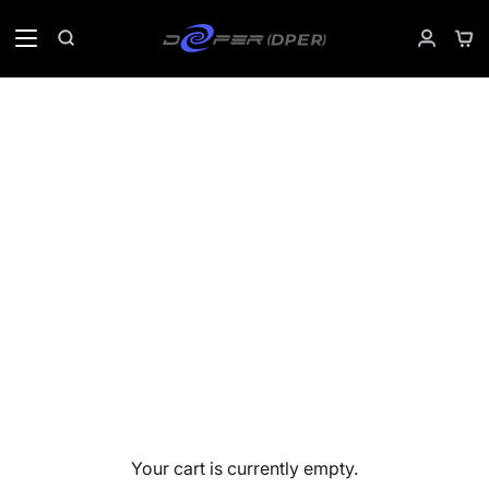
Skip
to
Sho
Search
My
content
Car
Accoun
Your cart is currently empty.