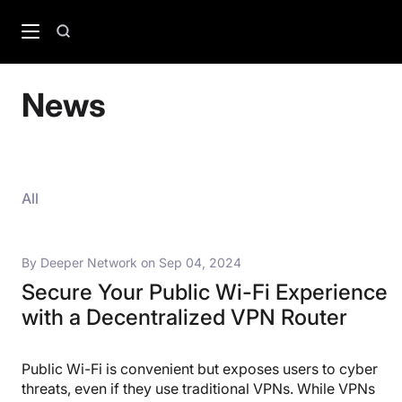
Skip
to
Search
content
News
All
By
Deeper Network
on
Sep 04, 2024
Secure Your Public Wi-Fi Experience
with a Decentralized VPN Router
Public Wi-Fi is convenient but exposes users to cyber
threats, even if they use traditional VPNs. While VPNs