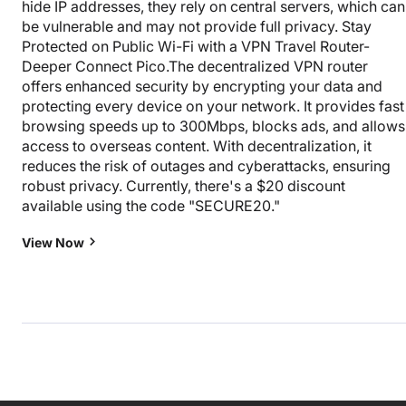
hide IP addresses, they rely on central servers, which can
be vulnerable and may not provide full privacy. Stay
Protected on Public Wi-Fi with a VPN Travel Router-
Deeper Connect Pico.The decentralized VPN router
offers enhanced security by encrypting your data and
protecting every device on your network. It provides fast
browsing speeds up to 300Mbps, blocks ads, and allows
access to overseas content. With decentralization, it
reduces the risk of outages and cyberattacks, ensuring
robust privacy. Currently, there's a $20 discount
available using the code "SECURE20."
View Now