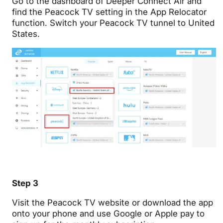
Go to the dashboard of Deeper Connect Air and
find the Peacock TV setting in the App Relocator
function. Switch your Peacock TV tunnel to
United
States.
Step 3
Visit the Peacock TV website or download the app
onto your phone and use Google or Apple pay to