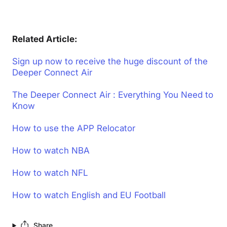
Related Article:
Sign up now to receive the huge discount of the
Deeper Connect Air
The Deeper Connect Air : Everything You Need to
Know
How to use the APP Relocator
How to watch NBA
How to watch NFL
How to watch English and EU Football
Share