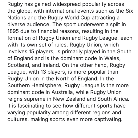
Rugby has gained widespread popularity across
the globe, with international events such as the Six
Nations and the Rugby World Cup attracting a
diverse audience. The sport underwent a split in
1895 due to financial reasons, resulting in the
formation of Rugby Union and Rugby League, each
with its own set of rules. Rugby Union, which
involves 15 players, is primarily played in the South
of England and is the dominant code in Wales,
Scotland, and Ireland. On the other hand, Rugby
League, with 13 players, is more popular than
Rugby Union in the North of England. In the
Southern Hemisphere, Rugby League is the more
dominant code in Australia, while Rugby Union
reigns supreme in New Zealand and South Africa.
It is fascinating to see how different sports have
varying popularity among different regions and
cultures, making sports even more captivating.