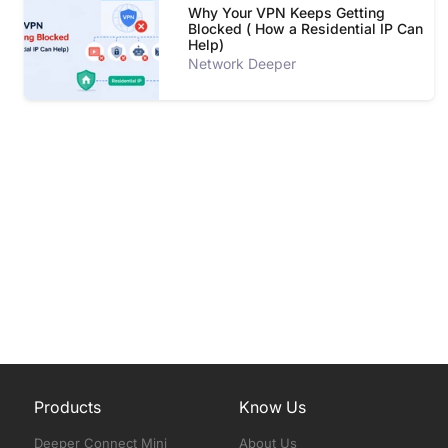
Why Your VPN Keeps Getting
Blocked ( How a Residential IP Can
Help)
Network Deeper
Products
Know Us
Deeper Connect Mini
About Us