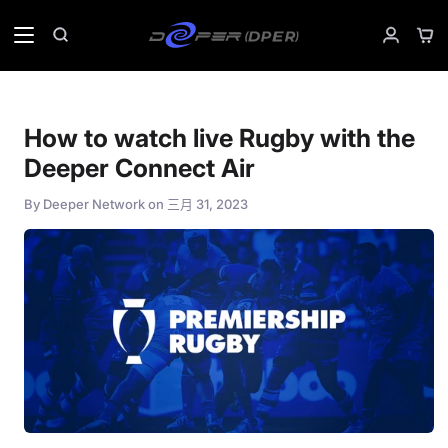
Skip
to
Sho
Search
My
content
Car
Accoun
How to watch live Rugby with the
Deeper Connect Air
By
Deeper Network
on
三月 31, 2023