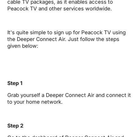
cable TV packages, as it enables access to
Peacock TV and other services worldwide.
It's quite simple to sign up for Peacock TV using
the Deeper Connect Air. Just follow the steps
given below:
Step 1
Grab yourself a Deeper Connect Air and connect it
to your home network.
Step 2