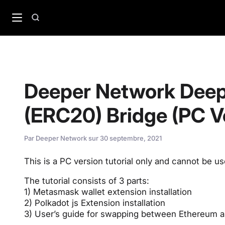
Passer
au
Recherche
contenu
Deeper Network Deep
(ERC20) Bridge (PC Ve
Par
Deeper Network
sur
30 septembre, 2021
This is a PC version tutorial only and cannot be u
The tutorial consists of 3 parts:
1) Metasmask wallet extension installation
2) Polkadot js Extension installation
3) User’s guide for swapping between Ethereum 