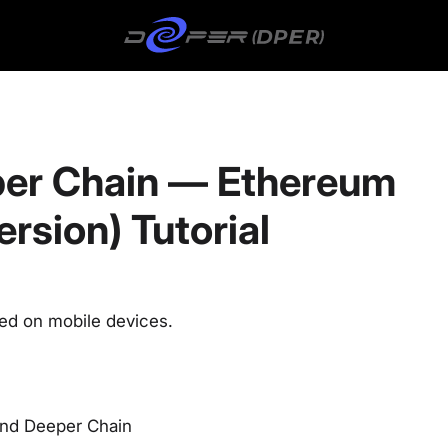
er Chain — Ethereum
rsion) Tutorial
sed on mobile devices.
and Deeper Chain