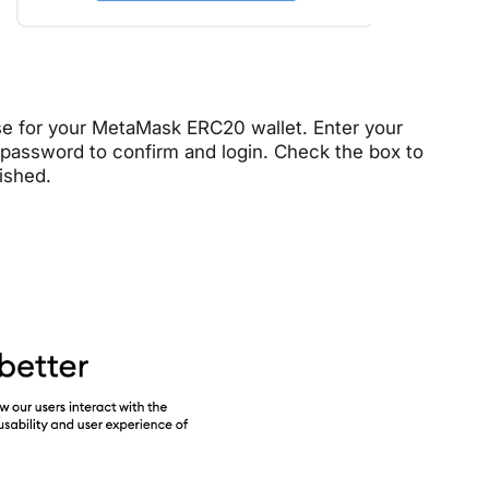
e for your MetaMask ERC20 wallet. Enter your
assword to confirm and login. Check the box to
ished.