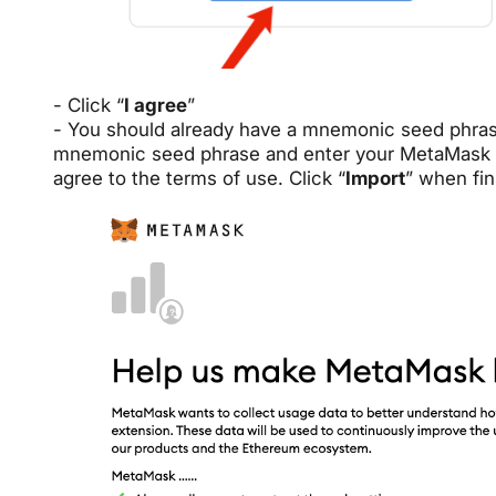
- Click “
I agree
”
- You should already have a mnemonic seed phras
mnemonic seed phrase and enter your MetaMask p
agree to the terms of use. Click “
Import
” when fin