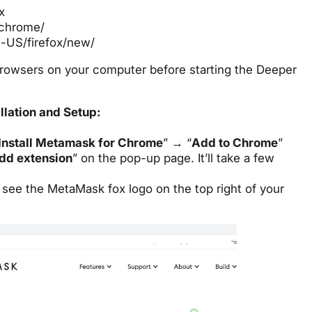
x
/chrome/
n-US/firefox/new/
rowsers on your computer before starting the Deeper
llation and Setup:
Install Metamask for Chrome
” → “
Add to Chrome
”
dd extension
” on the pop-up page. It’ll take a few
to see the MetaMask fox logo on the top right of your