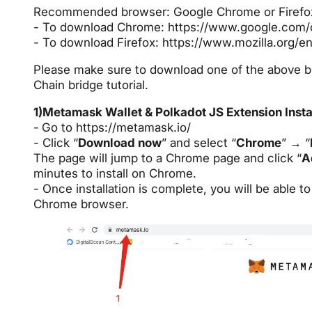
Recommended browser: Google Chrome or Firefo
- To download Chrome:
https://www.google.com
- To download Firefox:
https://www.mozilla.org/e
Please make sure to download one of the above b
Chain bridge tutorial.
1)Metamask Wallet & Polkadot JS Extension Insta
-
Go to
https://metamask.io/
- Click “
Download now
” and select “
Chrome
” → “
The page will jump to a Chrome page and click “
A
minutes to install on Chrome.
- Once installation is complete, you will be able 
Chrome browser.