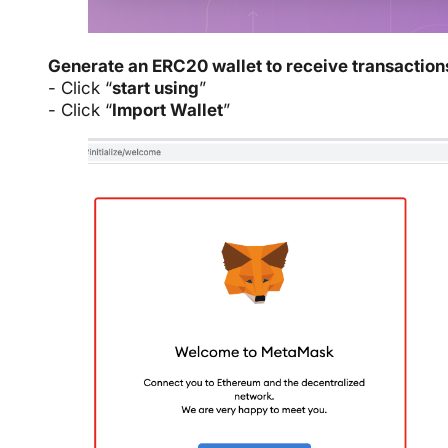
Generate an ERC20 wallet to receive transaction
- Click “
start using
”
- Click “
Import Wallet
”