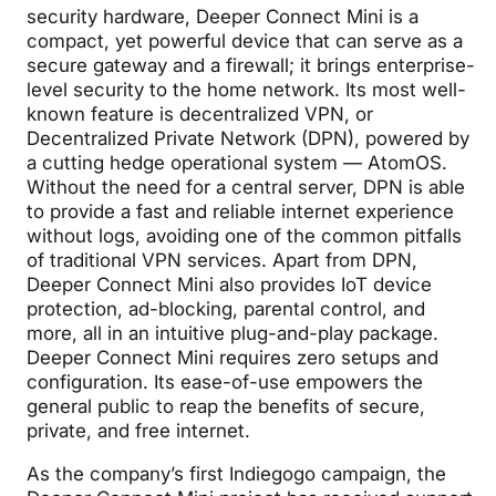
security hardware, Deeper Connect Mini is a
compact, yet powerful device that can serve as a
secure gateway and a firewall; it brings enterprise-
level security to the home network. Its most well-
known feature is decentralized VPN, or
Decentralized Private Network (DPN), powered by
a cutting hedge operational system — AtomOS.
Without the need for a central server, DPN is able
to provide a fast and reliable internet experience
without logs, avoiding one of the common pitfalls
of traditional VPN services. Apart from DPN,
Deeper Connect Mini also provides IoT device
protection, ad-blocking, parental control, and
more, all in an intuitive plug-and-play package.
Deeper Connect Mini requires zero setups and
configuration. Its ease-of-use empowers the
general public to reap the benefits of secure,
private, and free internet.
As the company’s first Indiegogo campaign, the