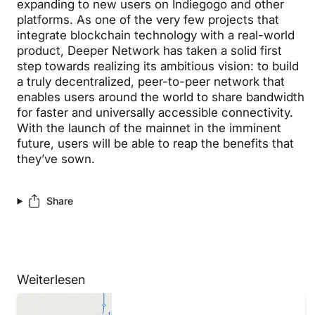
expanding to new users on Indiegogo and other
platforms. As one of the very few projects that
integrate blockchain technology with a real-world
product, Deeper Network has taken a solid first
step towards realizing its ambitious vision: to build
a truly decentralized, peer-to-peer network that
enables users around the world to share bandwidth
for faster and universally accessible connectivity.
With the launch of the mainnet in the imminent
future, users will be able to reap the benefits that
they’ve sown.
Share
Weiterlesen