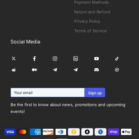
Payment Methods
Return and Refund
Privacy Policy
Terms of Service
Social Media
Be the first to know about news, promotions and upcoming
events!
Visa
Master
American
Discover
Diners
Shopify
Apple