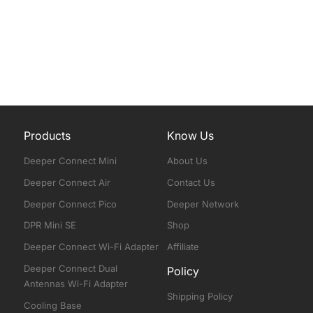
Products
Know Us
Deeper Connect Mini
About Us
Deeper Connect Air
Contact Us
Deeper Connect Pico
Deeper Network
DPR Mini SE
Shop
Deeper Connect Wi-Fi Adapter
Affiliate
Deeper Connect Dual
Policy
Antennas Wi-Fi Adapter
Shipping Policy
Cooling Base