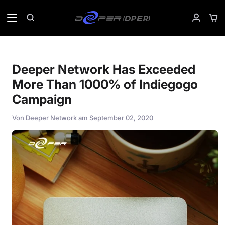
Direkt
zum
Ein
Suchen
Mein
Inhalt
Accoun
Deeper Network Has Exceeded
More Than 1000% of Indiegogo
Campaign
Von
Deeper Network
am
September 02, 2020