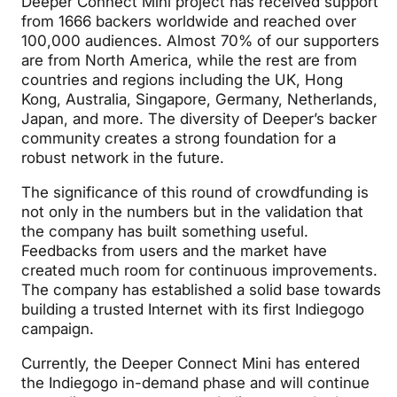
Deeper Connect Mini project has received support
from 1666 backers worldwide and reached over
100,000 audiences. Almost 70% of our supporters
are from North America, while the rest are from
countries and regions including the UK, Hong
Kong, Australia, Singapore, Germany, Netherlands,
Japan, and more. The diversity of Deeper’s backer
community creates a strong foundation for a
robust network in the future.
The significance of this round of crowdfunding is
not only in the numbers but in the validation that
the company has built something useful.
Feedbacks from users and the market have
created much room for continuous improvements.
The company has established a solid base towards
building a trusted Internet with its first Indiegogo
campaign.
Currently, the Deeper Connect Mini has entered
the Indiegogo in-demand phase and will continue