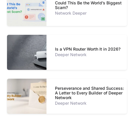
Could This Be the World’s Biggest
Scam?
Network Deeper
Is a VPN Router Worth It in 2026?
Deeper Network
Perseverance and Shared Success:
A Letter to Every Builder of Deeper
Network
Deeper Network