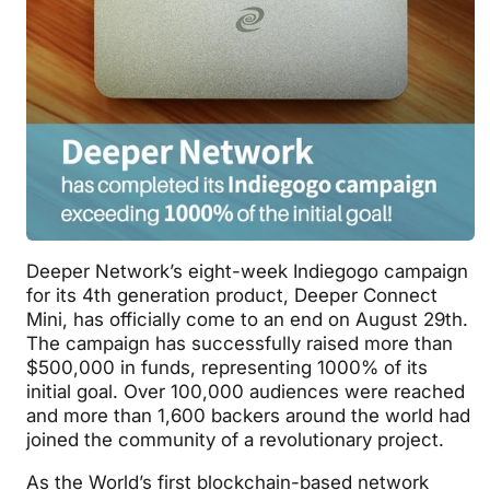
Deeper Network’s eight-week Indiegogo campaign
for its 4th generation product, Deeper Connect
Mini, has officially come to an end on August 29th.
The campaign has successfully raised more than
$500,000 in funds, representing 1000% of its
initial goal. Over 100,000 audiences were reached
and more than 1,600 backers around the world had
joined the community of a revolutionary project.
As the World’s first blockchain-based network